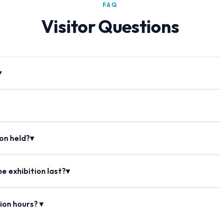
FAQ
Visitor Questions
▾
ion held?▾
e exhibition last?▾
ion hours? ▾