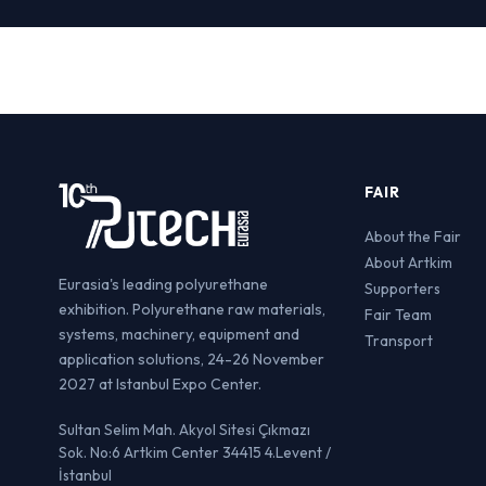
FAIR
About the Fair
About Artkim
Eurasia's leading polyurethane
Supporters
exhibition. Polyurethane raw materials,
Fair Team
systems, machinery, equipment and
Transport
application solutions, 24-26 November
2027 at Istanbul Expo Center.
Sultan Selim Mah. Akyol Sitesi Çıkmazı
Sok. No:6 Artkim Center 34415 4.Levent /
İstanbul