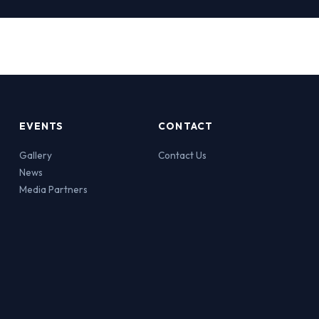
EVENTS
CONTACT
Gallery
Contact Us
News
Media Partners