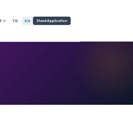
t
TR
|
EN
Stand Application