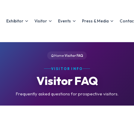
Exhibitor
Visitor
Events
Press & Media
Contac
Home
›
Visitor FAQ
VISITOR INFO
Visitor FAQ
Frequently asked questions for prospective visitors.