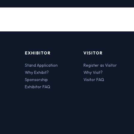
EXHIBITOR
VISITOR
Stand Application
Register as Visitor
Why Exhibit?
Why Visit?
Sponsorship
Visitor FAQ
Exhibitor FAQ