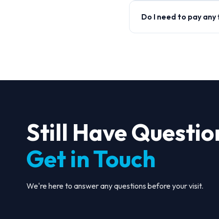
Do I need to pay any
Still Have Questio
Get in Touch
We're here to answer any questions before your visit.