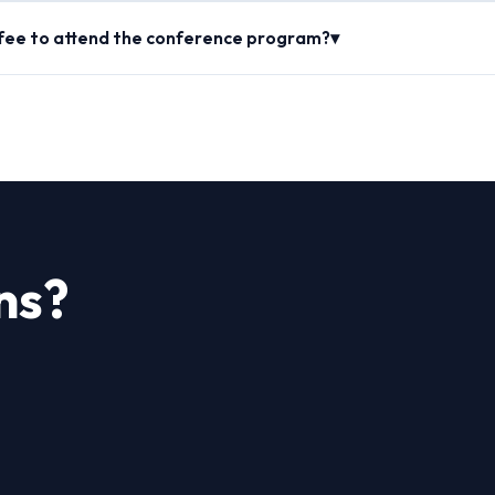
 fee to attend the conference program?▾
ns?