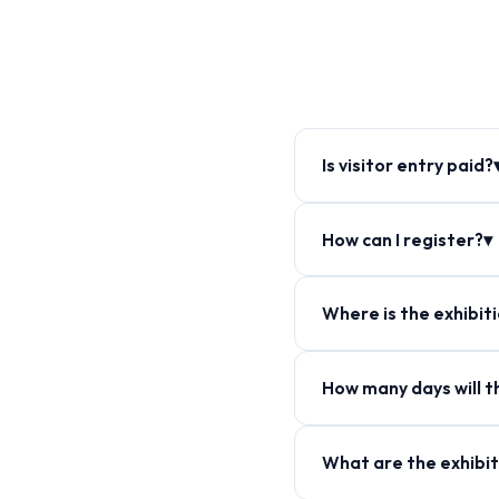
Is visitor entry paid?
How can I register?▾
Where is the exhibit
How many days will th
What are the exhibit