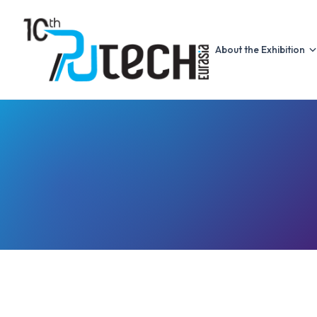
About the Exhibition