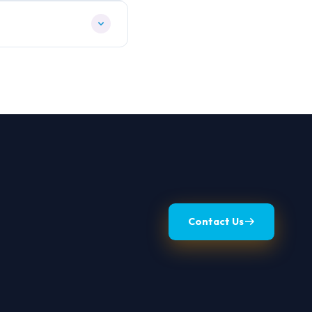
Contact Us