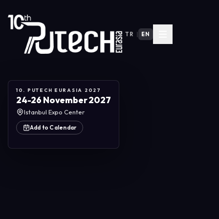
TR
|
EN
10. PUTECH EURASIA 2027
24-26 November 2027
Istanbul Expo Center
Add to Calendar