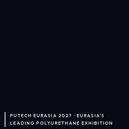
PUTECH EURASIA 2027 · EURASIA'S
LEADING POLYURETHANE EXHIBITION