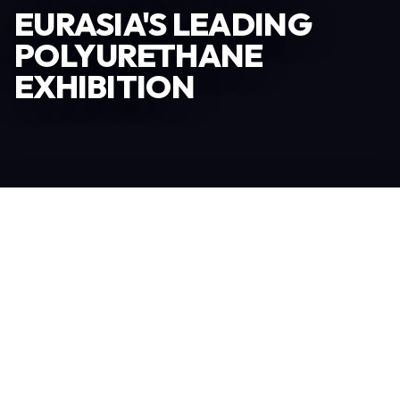
EURASIA'S LEADING
POLYURETHANE
EXHIBITION
Become an Exhibitor
245
TOTAL EXHIBITORS
7.060
PROFESSIONAL VISITORS